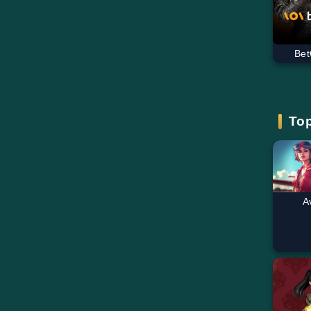
Be
To
A