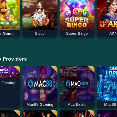
or Game
Sicbo
Super Bingo
AK4
 Providers
l Gaming
Mac88 Gaming
Mac Excite
Mac88 