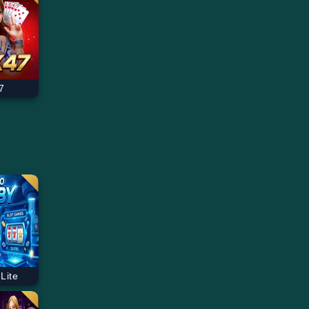
7
Lite