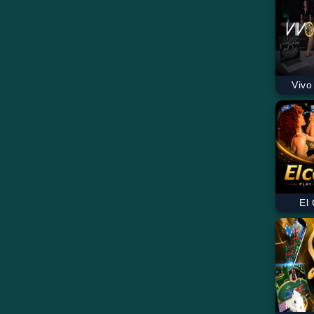
Vivo
El