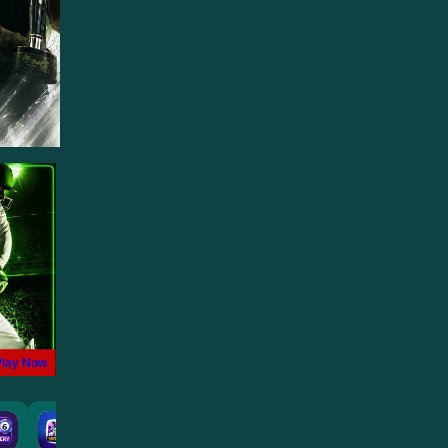
Play Now