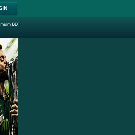
GIN
 site..bet minimum 20 taka...let's play
Next