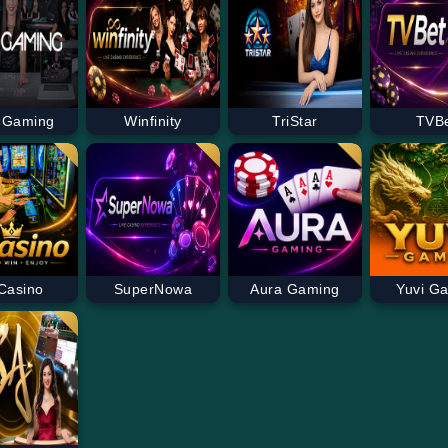
 Gaming
Winfinity
TriStar
TVB
 Casino
SuperNowa
Aura Gaming
Yuvi G