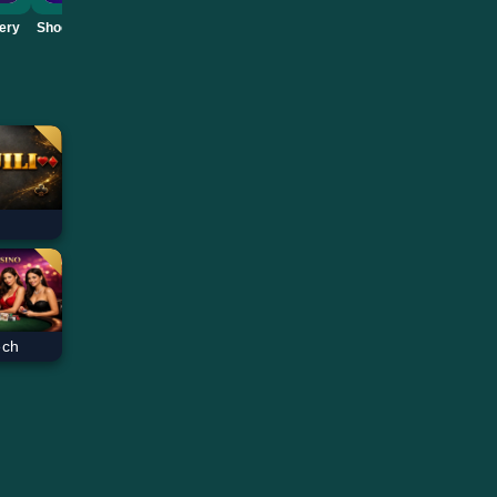
tery
Shooting
Virtual Sports
I
ech