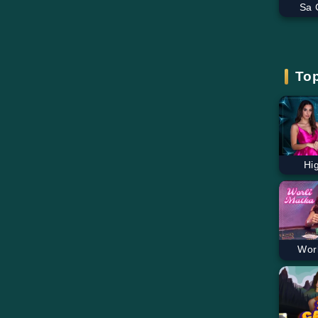
Sa 
To
Hi
Wor