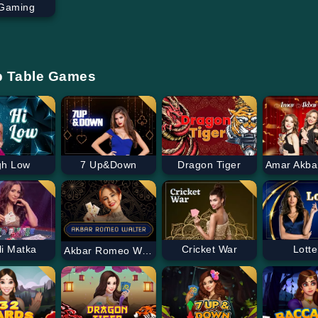
Gaming
p Table Games
gh Low
7 Up&Down
Dragon Tiger
li Matka
Cricket War
Lotte
Akbar Romeo Walter