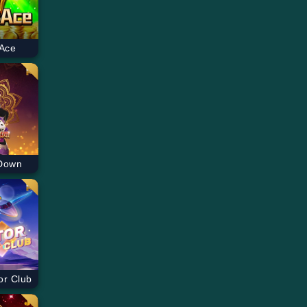
 Ace
 Down
tor Club