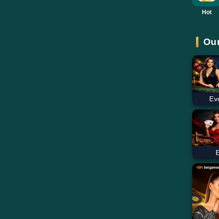
Hot
Our
Ev