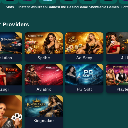
Slots
Instant Win
Crash Games
Live Casino
Game Show
Table Games
Lot
 Providers
olution
Spribe
Ae Sexy
JIL
Ezugi
Aviatrix
PG Soft
Playt
Kingmaker